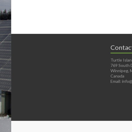
Contac
Turtle Isla
769 South 
Winnipeg, 
Canada
Email: info