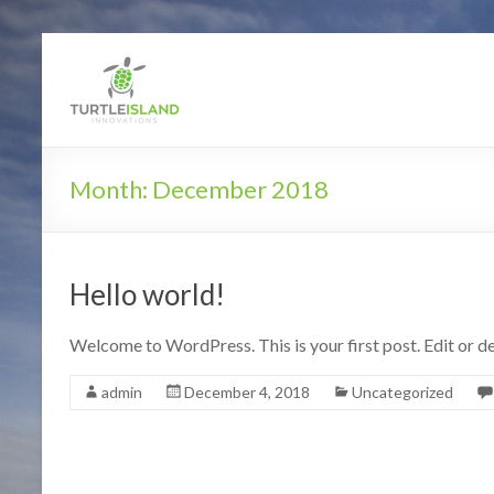
Turtle Island In
Month:
December 2018
Hello world!
Welcome to WordPress. This is your first post. Edit or del
admin
December 4, 2018
Uncategorized