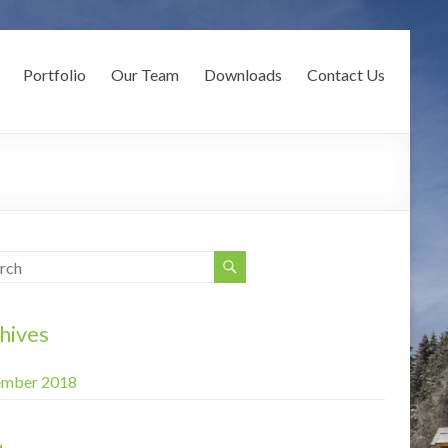
Portfolio
Our Team
Downloads
Contact Us
hives
mber 2018