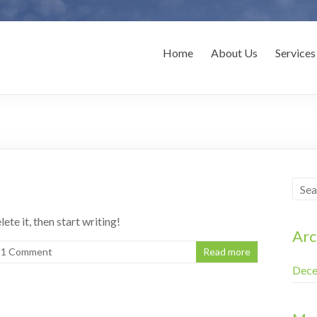
novations
Home
About Us
Services
ete it, then start writing!
Arc
1 Comment
Read more
Dece