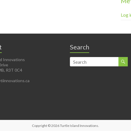
Me
Log i
t
Search
nd Innovations
Drive
MB, R3T 0C4
@tiinnovations.ca
Copyright © 2026
Turtle Island Innovations
.